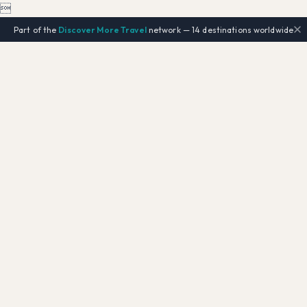

Part of the
Discover More Travel
network — 14 destinations worldwide