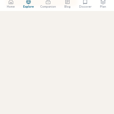
Plan a Trip to Anza-Borrego →
Home
Explore
Companion
Blog
Plan
Discover
SCROLL
↓
🌏
📅
REGION
BEST TIME
East-County
February, March, April
+1 More
💰
✈️
DAILY BUDGET
GETTING THERE
90 minutes east of
$30–$200 USD
downtown via I-8 to
S2/S22, or through Julian
via Highway 78
(Montezuma Grade)